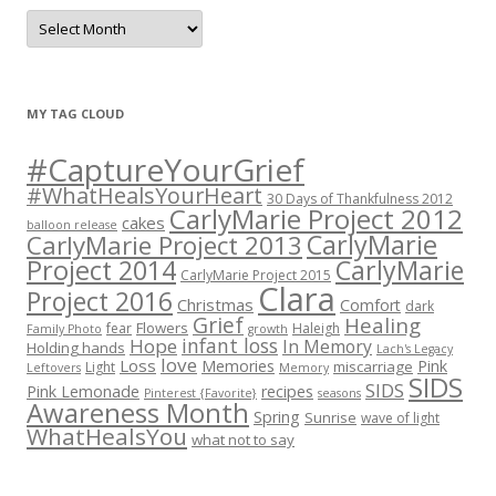
A
r
c
h
i
v
e
MY TAG CLOUD
s
#CaptureYourGrief
#WhatHealsYourHeart
30 Days of Thankfulness 2012
CarlyMarie Project 2012
cakes
balloon release
CarlyMarie
CarlyMarie Project 2013
Project 2014
CarlyMarie
CarlyMarie Project 2015
Clara
Project 2016
Christmas
Comfort
dark
Grief
Healing
Flowers
fear
Haleigh
Family Photo
growth
infant loss
Hope
In Memory
Holding hands
Lach's Legacy
love
Loss
Memories
Pink
miscarriage
Light
Leftovers
Memory
SIDS
SIDS
Pink Lemonade
recipes
Pinterest {Favorite}
seasons
Awareness Month
Spring
Sunrise
wave of light
WhatHealsYou
what not to say