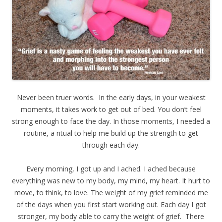
Never been truer words. In the early days, in your weakest
moments, it takes work to get out of bed. You don’t feel
strong enough to face the day. In those moments, I needed a
routine, a ritual to help me build up the strength to get
through each day.
Every morning, I got up and I ached. I ached because
everything was new to my body, my mind, my heart. It hurt to
move, to think, to love. The weight of my grief reminded me
of the days when you first start working out. Each day I got
stronger, my body able to carry the weight of grief. There