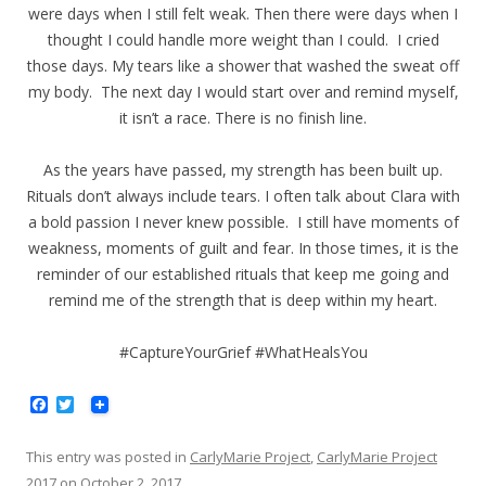
were days when I still felt weak. Then there were days when I
thought I could handle more weight than I could. I cried
those days. My tears like a shower that washed the sweat off
my body. The next day I would start over and remind myself,
it isn’t a race. There is no finish line.
As the years have passed, my strength has been built up.
Rituals don’t always include tears. I often talk about Clara with
a bold passion I never knew possible. I still have moments of
weakness, moments of guilt and fear. In those times, it is the
reminder of our established rituals that keep me going and
remind me of the strength that is deep within my heart.
#CaptureYourGrief #WhatHealsYou
F
T
a
w
c
i
e
t
This entry was posted in
CarlyMarie Project
,
CarlyMarie Project
b
t
2017
on
October 2, 2017
.