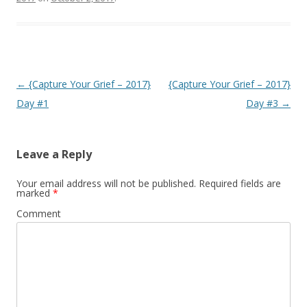
o
e
o
r
k
Post
←
{Capture Your Grief – 2017}
{Capture Your Grief – 2017}
navigation
Day #1
Day #3
→
Leave a Reply
Your email address will not be published.
Required fields are
marked
*
Comment