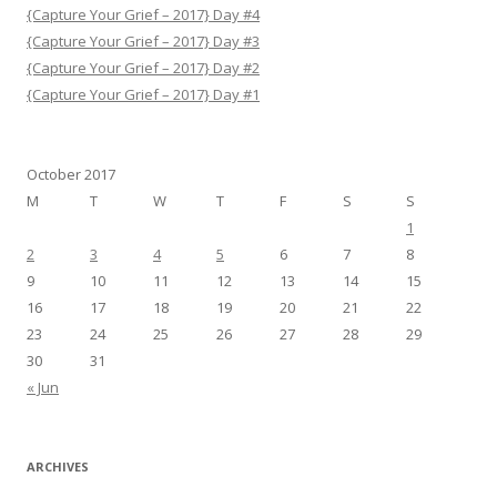
{Capture Your Grief – 2017} Day #4
{Capture Your Grief – 2017} Day #3
{Capture Your Grief – 2017} Day #2
{Capture Your Grief – 2017} Day #1
October 2017
M
T
W
T
F
S
S
1
2
3
4
5
6
7
8
9
10
11
12
13
14
15
16
17
18
19
20
21
22
23
24
25
26
27
28
29
30
31
« Jun
ARCHIVES