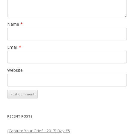
Name
*
Email
*
Website
RECENT POSTS
{Capture Your Grief – 2017} Day #5