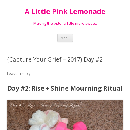
A Little Pink Lemonade
Making the bitter a little more sweet.
Skip
Menu
to
content
{Capture Your Grief – 2017} Day #2
Leave a reply
Day #2: Rise + Shine Mourning Ritual