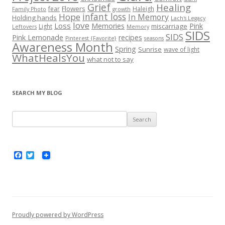
Grief
Healing
Flowers
fear
Haleigh
Family Photo
growth
infant loss
Hope
In Memory
Holding hands
Lach's Legacy
love
Loss
Memories
Pink
miscarriage
Light
Leftovers
Memory
SIDS
SIDS
Pink Lemonade
recipes
Pinterest {Favorite}
seasons
Awareness Month
Spring
Sunrise
wave of light
WhatHealsYou
what not to say
SEARCH MY BLOG
S
e
a
r
F
T
a
w
c
c
i
h
e
t
b
t
f
o
e
o
o
r
k
r
Proudly powered by WordPress