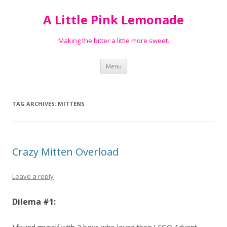
A Little Pink Lemonade
Making the bitter a little more sweet.
Skip
Menu
to
content
TAG ARCHIVES:
MITTENS
Crazy Mitten Overload
Leave a reply
Dilema #1: