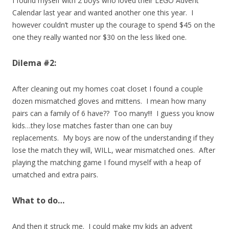
I found myself with 2 boys who loved their LEGO Advent
Calendar last year and wanted another one this year. I
however couldn’t muster up the courage to spend $45 on the
one they really wanted nor $30 on the less liked one.
Dilema #2:
After cleaning out my homes coat closet I found a couple
dozen mismatched gloves and mittens. I mean how many
pairs can a family of 6 have?? Too many!!! I guess you know
kids…they lose matches faster than one can buy
replacements. My boys are now of the understanding if they
lose the match they will, WILL, wear mismatched ones. After
playing the matching game I found myself with a heap of
umatched and extra pairs.
What to do…
And then it struck me. I could make my kids an advent