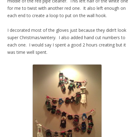
middle of the red pipe cleaner. This left half of the white one
for me to twist with another red one. It also left enough on
each end to create a loop to put on the wall hook.
I decorated most of the gloves just because they didn’t look
super Christmas/wintery. I also added hand cut numbers to
each one. I would say I spent a good 2 hours creating but it
was time well spent.