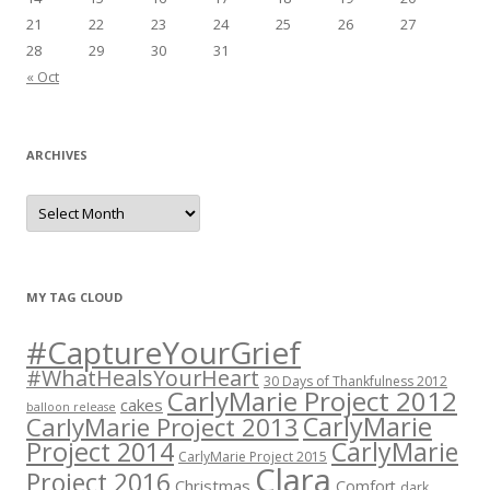
21
22
23
24
25
26
27
28
29
30
31
« Oct
ARCHIVES
A
r
c
h
i
v
e
MY TAG CLOUD
s
#CaptureYourGrief
#WhatHealsYourHeart
30 Days of Thankfulness 2012
CarlyMarie Project 2012
cakes
balloon release
CarlyMarie
CarlyMarie Project 2013
Project 2014
CarlyMarie
CarlyMarie Project 2015
Clara
Project 2016
Christmas
Comfort
dark