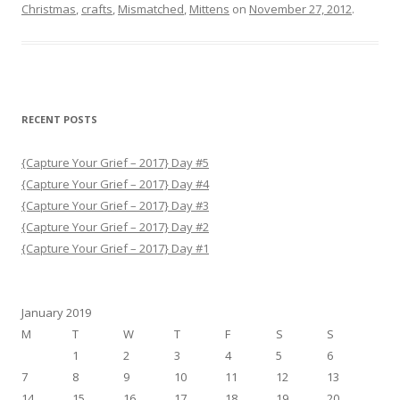
b
t
Christmas
,
crafts
,
Mismatched
,
Mittens
on
November 27, 2012
.
o
e
o
r
k
RECENT POSTS
{Capture Your Grief – 2017} Day #5
{Capture Your Grief – 2017} Day #4
{Capture Your Grief – 2017} Day #3
{Capture Your Grief – 2017} Day #2
{Capture Your Grief – 2017} Day #1
January 2019
M
T
W
T
F
S
S
1
2
3
4
5
6
7
8
9
10
11
12
13
14
15
16
17
18
19
20