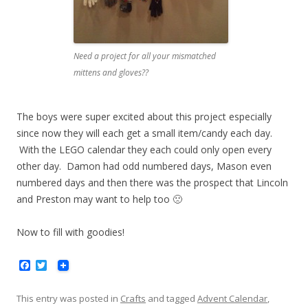
Need a project for all your mismatched
mittens and gloves??
The boys were super excited about this project especially
since now they will each get a small item/candy each day.
With the LEGO calendar they each could only open every
other day. Damon had odd numbered days, Mason even
numbered days and then there was the prospect that Lincoln
and Preston may want to help too 🙁
Now to fill with goodies!
F
T
a
w
c
i
e
t
This entry was posted in
Crafts
and tagged
Advent Calendar
,