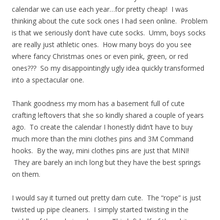
calendar we can use each year…for pretty cheap! I was
thinking about the cute sock ones I had seen online. Problem
is that we seriously don’t have cute socks. Umm, boys socks
are really just athletic ones. How many boys do you see
where fancy Christmas ones or even pink, green, or red
ones??? So my disappointingly ugly idea quickly transformed
into a spectacular one.
Thank goodness my mom has a basement full of cute
crafting leftovers that she so kindly shared a couple of years
ago. To create the calendar I honestly didn’t have to buy
much more than the mini clothes pins and 3M Command
hooks. By the way, mini clothes pins are just that MINI!
They are barely an inch long but they have the best springs
on them.
I would say it turned out pretty darn cute. The “rope” is just
twisted up pipe cleaners. I simply started twisting in the