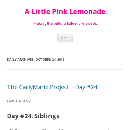
A Little Pink Lemonade
Making the bitter a little more sweet.
Skip
Menu
to
content
DAILY ARCHIVES:
OCTOBER 24, 2012
The CarlyMarie Project ~ Day #24
Leave a reply
Day #24: Siblings