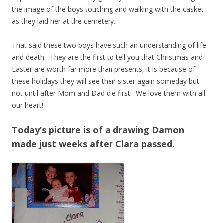
the image of the boys touching and walking with the casket
as they laid her at the cemetery.
That said these two boys have such an understanding of life
and death. They are the first to tell you that Christmas and
Easter are worth far more than presents, it is because of
these holidays they will see their sister again someday but
not until after Mom and Dad die first. We love them with all
our heart!
Today’s picture is of a drawing Damon
made just weeks after Clara passed.