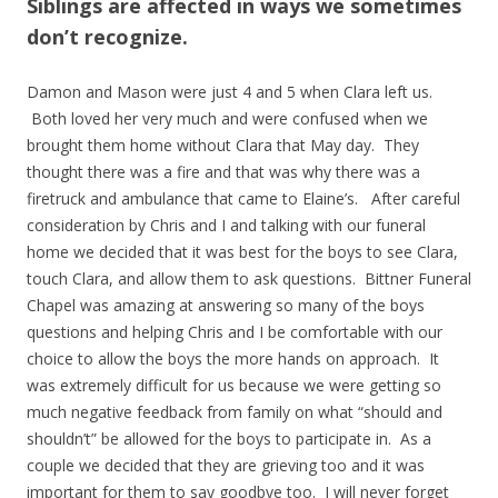
Siblings are affected in ways we sometimes
don’t recognize.
Damon and Mason were just 4 and 5 when Clara left us.
Both loved her very much and were confused when we
brought them home without Clara that May day. They
thought there was a fire and that was why there was a
firetruck and ambulance that came to Elaine’s. After careful
consideration by Chris and I and talking with our funeral
home we decided that it was best for the boys to see Clara,
touch Clara, and allow them to ask questions. Bittner Funeral
Chapel was amazing at answering so many of the boys
questions and helping Chris and I be comfortable with our
choice to allow the boys the more hands on approach. It
was extremely difficult for us because we were getting so
much negative feedback from family on what “should and
shouldn’t” be allowed for the boys to participate in. As a
couple we decided that they are grieving too and it was
important for them to say goodbye too. I will never forget