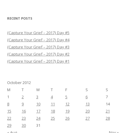
RECENT POSTS
{Capture Your Grief – 2017} Day #5
{Capture Your Grief – 2017} Day #4
{Capture Your Grief – 2017} Day #3
{Capture Your Grief – 2017} Day #2
{Capture Your Grief – 2017} Day #1
October 2012
M
T
W
T
F
S
S
1
2
3
4
5
6
7
8
9
10
11
12
13
14
15
16
17
18
19
20
21
22
23
24
25
26
27
28
29
30
31
« Aug
Nov »