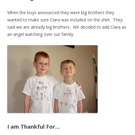
When the boys announced they were big brothers they
wanted to make sure Clara was included on the shirt. They
said we are already big brothers. We decided to add Clara as
an angel watching over our family.
I am Thankful For…