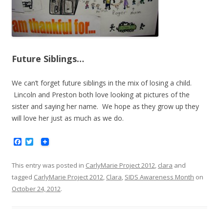
Future Siblings…
We can’t forget future siblings in the mix of losing a child.
Lincoln and Preston both love looking at pictures of the
sister and saying her name. We hope as they grow up they
will love her just as much as we do.
F
T
a
w
c
i
e
t
This entry was posted in
CarlyMarie Project 2012
,
clara
and
b
t
tagged
CarlyMarie Project 2012
,
Clara
,
SIDS Awareness Month
on
o
e
o
r
October 24, 2012
.
k