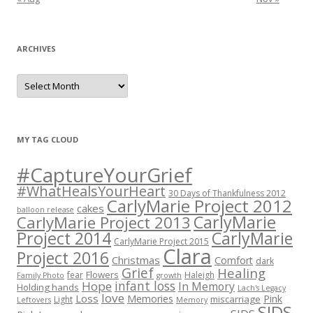
ARCHIVES
A
r
c
h
i
v
e
MY TAG CLOUD
s
#CaptureYourGrief
#WhatHealsYourHeart
30 Days of Thankfulness 2012
CarlyMarie Project 2012
cakes
balloon release
CarlyMarie
CarlyMarie Project 2013
Project 2014
CarlyMarie
CarlyMarie Project 2015
Clara
Project 2016
Christmas
Comfort
dark
Grief
Healing
Flowers
fear
Haleigh
Family Photo
growth
infant loss
Hope
In Memory
Holding hands
Lach's Legacy
love
Loss
Memories
Pink
miscarriage
Light
Leftovers
Memory
SIDS