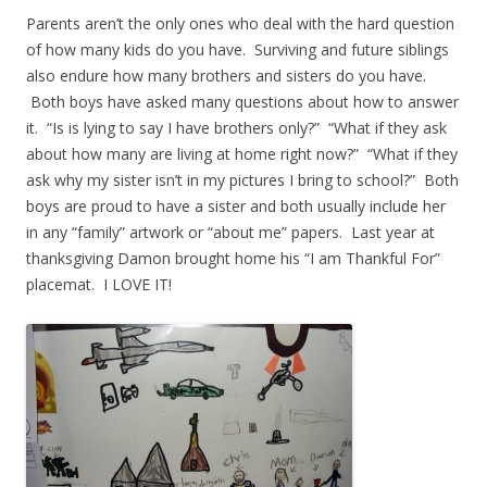
Parents aren’t the only ones who deal with the hard question
of how many kids do you have. Surviving and future siblings
also endure how many brothers and sisters do you have.
Both boys have asked many questions about how to answer
it. “Is is lying to say I have brothers only?” “What if they ask
about how many are living at home right now?” “What if they
ask why my sister isn’t in my pictures I bring to school?” Both
boys are proud to have a sister and both usually include her
in any “family” artwork or “about me” papers. Last year at
thanksgiving Damon brought home his “I am Thankful For”
placemat. I LOVE IT!