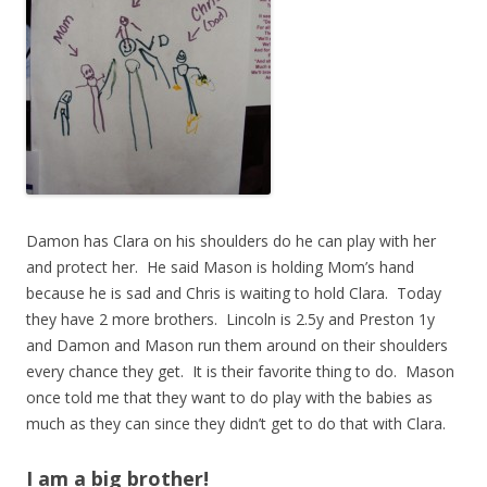
Damon has Clara on his shoulders do he can play with her
and protect her. He said Mason is holding Mom’s hand
because he is sad and Chris is waiting to hold Clara. Today
they have 2 more brothers. Lincoln is 2.5y and Preston 1y
and Damon and Mason run them around on their shoulders
every chance they get. It is their favorite thing to do. Mason
once told me that they want to do play with the babies as
much as they can since they didn’t get to do that with Clara.
I am a big brother!